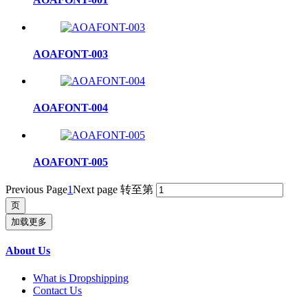
AOAFONT-003
AOAFONT-004
AOAFONT-005
Previous Page
1
Next page
转至第
加载更多
About Us
What is Dropshipping
Contact Us