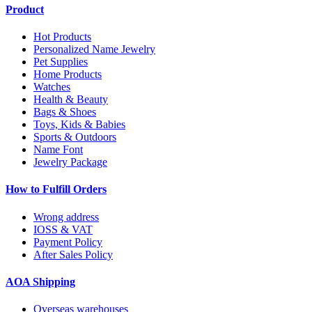
Product
Hot Products
Personalized Name Jewelry
Pet Supplies
Home Products
Watches
Health & Beauty
Bags & Shoes
Toys, Kids & Babies
Sports & Outdoors
Name Font
Jewelry Package
How to Fulfill Orders
Wrong address
IOSS & VAT
Payment Policy
After Sales Policy
AOA Shipping
Overseas warehouses