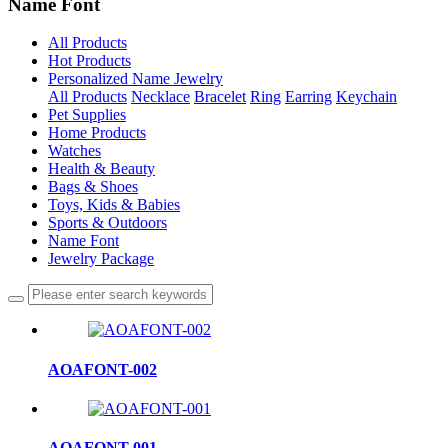
Name Font
All Products
Hot Products
Personalized Name Jewelry
All Products
Necklace
Bracelet
Ring
Earring
Keychain
Pet Supplies
Home Products
Watches
Health & Beauty
Bags & Shoes
Toys, Kids & Babies
Sports & Outdoors
Name Font
Jewelry Package
AOAFONT-002
AOAFONT-001