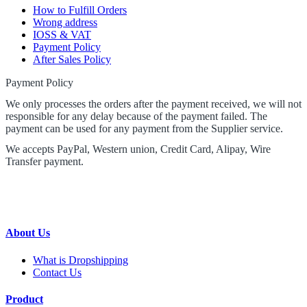
How to Fulfill Orders
Wrong address
IOSS & VAT
Payment Policy
After Sales Policy
Payment Policy
We only processes the orders after the payment received, we will not
responsible for any delay because of the payment failed. The
payment can be used for any payment from the Supplier service.
We accepts PayPal, Western union, Credit Card, Alipay, Wire
Transfer payment.
About Us
What is Dropshipping
Contact Us
Product