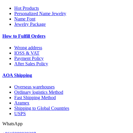
Hot Products
Personalized Name Jewelry
Name Font
Jewelry Package
How to Fulfill Orders
Wrong address
IOSS & VAT
Payment Policy
After Sales Policy
AOA Shipping
Overseas warehouses
Ordinary logistics Method
Fast Shipping Method
Aramex
Shipping to Global Countries
USPS
WhatsApp