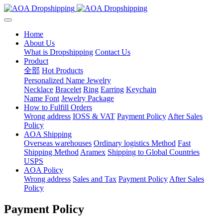
Home
About Us
What is Dropshipping
Contact Us
Product
全部
Hot Products
Personalized Name Jewelry
Necklace
Bracelet
Ring
Earring
Keychain
Name Font
Jewelry Package
How to Fulfill Orders
Wrong address
IOSS & VAT
Payment Policy
After Sales
Policy
AOA Shipping
Overseas warehouses
Ordinary logistics Method
Fast
Shipping Method
Aramex
Shipping to Global Countries
USPS
AOA Policy
Wrong address
Sales and Tax
Payment Policy
After Sales
Policy
Payment Policy