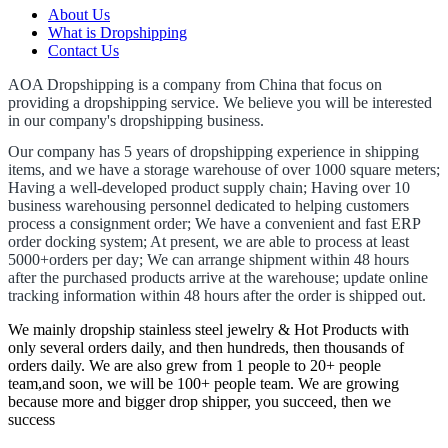
About Us
What is Dropshipping
Contact Us
AOA Dropshipping is a company from China that focus on
providing a dropshipping service.
We believe you will be interested
in our company's dropshipping business.
Our company has 5 years of dropshipping experience in shipping
items, and we have a storage warehouse of over 1000 square meters;
Having a well-developed product supply chain;
Having over 10
business warehousing personnel dedicated to helping customers
process a consignment order;
We have a convenient and fast ERP
order docking system;
At present, we are able to process at least
5000+orders per day;
We can arrange shipment within 48 hours
after the purchased products arrive at the warehouse;
update online
tracking information within 48 hours after the order is shipped out.
We mainly dropship stainless steel jewelry & Hot Products with
only several orders daily, and then hundreds, then thousands of
orders daily. We are also grew from 1 people to 20+ people
team,and soon, we will be 100+ people team. We are growing
because more and bigger drop shipper, you succeed, then we
success