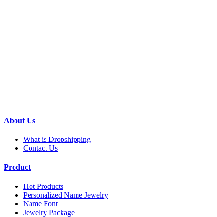
About Us
What is Dropshipping
Contact Us
Product
Hot Products
Personalized Name Jewelry
Name Font
Jewelry Package