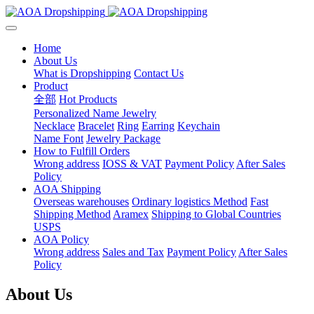
Home
About Us
What is Dropshipping
Contact Us
Product
全部
Hot Products
Personalized Name Jewelry
Necklace
Bracelet
Ring
Earring
Keychain
Name Font
Jewelry Package
How to Fulfill Orders
Wrong address
IOSS & VAT
Payment Policy
After Sales
Policy
AOA Shipping
Overseas warehouses
Ordinary logistics Method
Fast
Shipping Method
Aramex
Shipping to Global Countries
USPS
AOA Policy
Wrong address
Sales and Tax
Payment Policy
After Sales
Policy
About Us