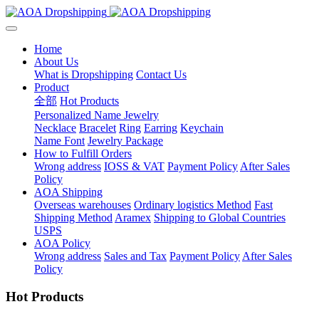
Home
About Us
What is Dropshipping
Contact Us
Product
全部
Hot Products
Personalized Name Jewelry
Necklace
Bracelet
Ring
Earring
Keychain
Name Font
Jewelry Package
How to Fulfill Orders
Wrong address
IOSS & VAT
Payment Policy
After Sales
Policy
AOA Shipping
Overseas warehouses
Ordinary logistics Method
Fast
Shipping Method
Aramex
Shipping to Global Countries
USPS
AOA Policy
Wrong address
Sales and Tax
Payment Policy
After Sales
Policy
Hot Products