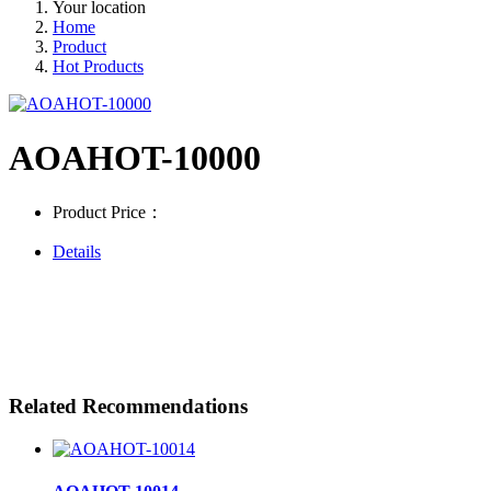
Your location
Home
Product
Hot Products
AOAHOT-10000
Product Price：
Details
Related Recommendations