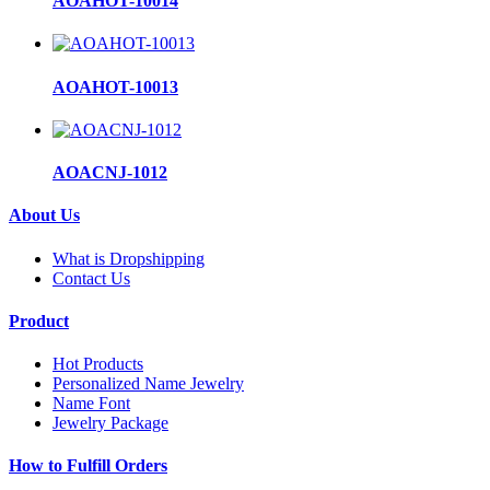
AOAHOT-10014
AOAHOT-10013
AOACNJ-1012
About Us
What is Dropshipping
Contact Us
Product
Hot Products
Personalized Name Jewelry
Name Font
Jewelry Package
How to Fulfill Orders