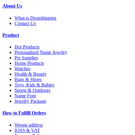
About Us
What is Dropshipping
Contact Us
Product
Hot Products
Personalized Name Jewelry
Pet Supplies
Home Products
Watches
Health & Beauty
Bags & Shoes
Toys, Kids & Babies
Sports & Outdoors
Name Font
Jewelry Package
How to Fulfill Orders
Wrong address
IOSS & VAT