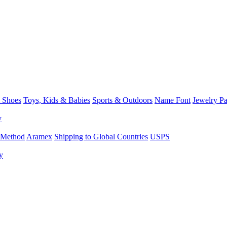
 Shoes
Toys, Kids & Babies
Sports & Outdoors
Name Font
Jewelry P
y
 Method
Aramex
Shipping to Global Countries
USPS
y