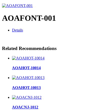
AOAFONT-001
Details
Related Recommendations
AOAHOT-10014
AOAHOT-10013
AOACNJ-1012