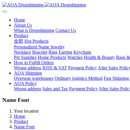
Home
About Us
What is Dropshipping
Contact Us
Product
全部
Hot Products
Personalized Name Jewelry
Necklace
Bracelet
Ring
Earring
Keychain
Pet Supplies
Home Products
Watches
Health & Beauty
Bags &
How to Fulfill Orders
Wrong address
IOSS & VAT
Payment Policy
After Sales Polic
AOA Shipping
Overseas warehouses
Ordinary logistics Method
Fast Shipping
AOA Policy
Wrong address
Sales and Tax
Payment Policy
After Sales Polic
Name Font
Your location
Home
Product
Name Font