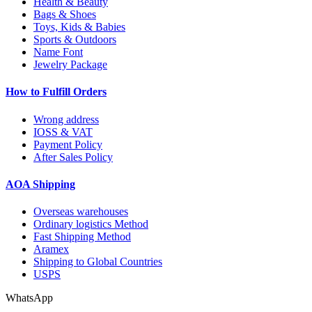
Health & Beauty
Bags & Shoes
Toys, Kids & Babies
Sports & Outdoors
Name Font
Jewelry Package
How to Fulfill Orders
Wrong address
IOSS & VAT
Payment Policy
After Sales Policy
AOA Shipping
Overseas warehouses
Ordinary logistics Method
Fast Shipping Method
Aramex
Shipping to Global Countries
USPS
WhatsApp