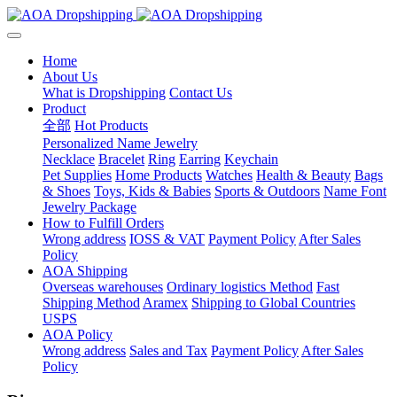
Home
About Us
What is Dropshipping
Contact Us
Product
全部
Hot Products
Personalized Name Jewelry
Necklace
Bracelet
Ring
Earring
Keychain
Pet Supplies
Home Products
Watches
Health & Beauty
Bags
& Shoes
Toys, Kids & Babies
Sports & Outdoors
Name Font
Jewelry Package
How to Fulfill Orders
Wrong address
IOSS & VAT
Payment Policy
After Sales
Policy
AOA Shipping
Overseas warehouses
Ordinary logistics Method
Fast
Shipping Method
Aramex
Shipping to Global Countries
USPS
AOA Policy
Wrong address
Sales and Tax
Payment Policy
After Sales
Policy