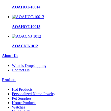
AOAHOT-10014
AOAHOT-10013
AOACNJ-1012
About Us
What is Dropshipping
Contact Us
Product
Hot Products
Personalized Name Jewelry
Pet Supplies
Home Products
Watches