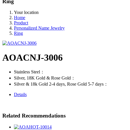
Ring
Your location
Home
Product
Personalized Name Jewelry
Ring
AOACNJ-3006
Stainless Steel：
Silver, 18K Gold & Rose Gold：
Silver & 18k Gold 2-4 days, Rose Gold 5-7 days：
Details
Related Recommendations